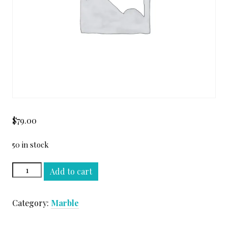
$
79.00
50 in stock
CALACATTA
Add to cart
GOLD
HONED
Category:
Marble
SLAB
quantity