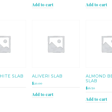
Add to cart
Add to cart
HITE SLAB
ALIVERI SLAB
ALMOND B
SLAB
$
20.00
$
16.50
Add to cart
Add to cart