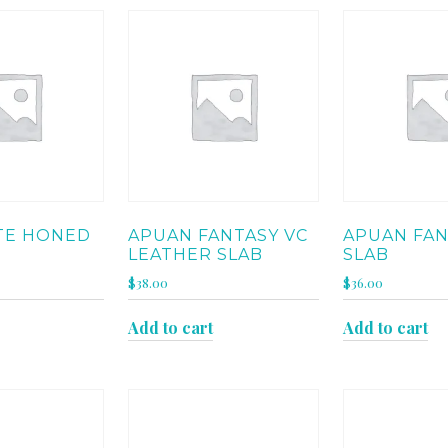
TE HONED
APUAN FANTASY VC
APUAN FAN
LEATHER SLAB
SLAB
$
38.00
$
36.00
Add to cart
Add to cart