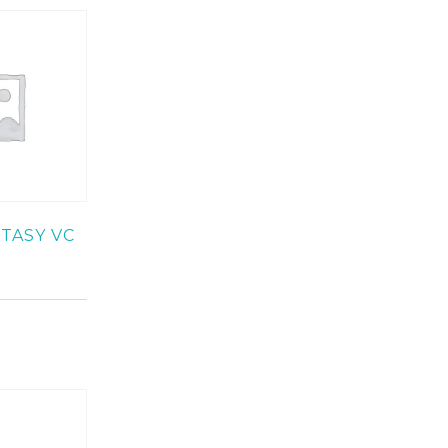
TASY VC