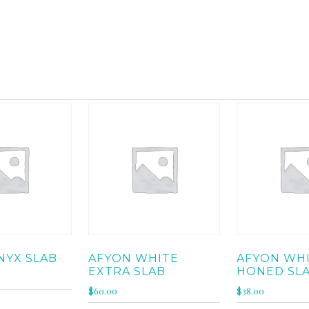
MARBLE
2 of 264 results
NYX SLAB
AFYON WHITE
AFYON WH
EXTRA SLAB
HONED SL
$
60.00
$
38.00