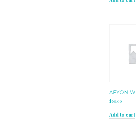
AFYON W
$
60.00
Add to cart