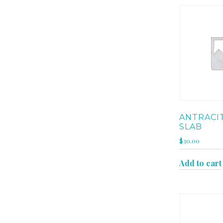
ANTRACI
SLAB
$
30.00
Add to cart