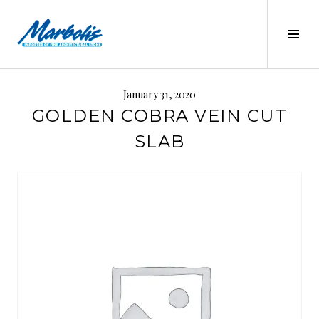
Skip
to
Tog
content
Sid
MARBOLIS
January 31, 2020
GOLDEN COBRA VEIN CUT
SLAB