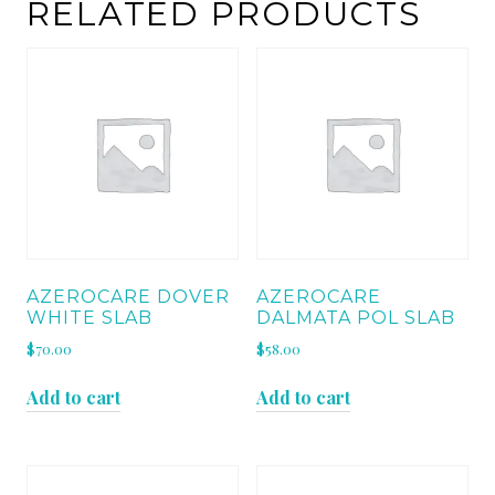
quantity
RELATED PRODUCTS
AZEROCARE DOVER
AZEROCARE
WHITE SLAB
DALMATA POL SLAB
$
70.00
$
58.00
Add to cart
Add to cart