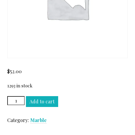
$
52.00
1293 in stock
GOLDEN
Add to cart
COBRA
VEIN
Category:
Marble
CUT
SLAB