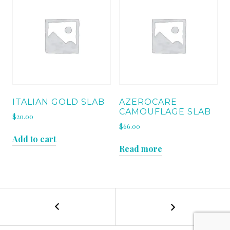
ITALIAN GOLD SLAB
AZEROCARE
CAMOUFLAGE SLAB
$
20.00
$
66.00
Add to cart
Read more
←
AZEROCARE
POST
NOIRBLANC
SLAB
NAVIGATION