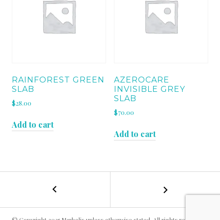
RAINFOREST GREEN
AZEROCARE
SLAB
INVISIBLE GREY
SLAB
$
28.00
$
70.00
Add to cart
Add to cart
←
BARDIGLIO
POST
IMPERIALE
SLAB
NAVIGATION
© Copyright 2025 Marbolis unless otherwise stated. All rights reserved.