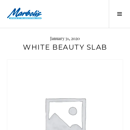
Skip
to
Tog
content
Sid
MARBOLIS
January 31, 2020
WHITE BEAUTY SLAB