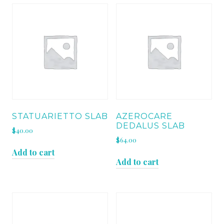
STATUARIETTO SLAB
AZEROCARE
DEDALUS SLAB
$
40.00
$
64.00
Add to cart
Add to cart