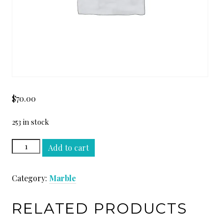
$
70.00
253 in stock
WHITE
Add to cart
BEAUTY
SLAB
Category:
Marble
quantity
RELATED PRODUCTS