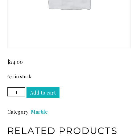
$
24.00
671 in stock
OYSTER
Add to cart
WHITE
SLAB
Category:
Marble
quantity
RELATED PRODUCTS