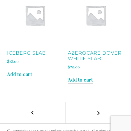
ICEBERG SLAB
AZEROCARE DOVER
WHITE SLAB
$
28.00
$
70.00
Add to cart
Add to cart
←
EMPERADOR
POST
MOCHA
12
NAVIGATION
X
© Copyright 2025 Marbolis unless otherwise stated. All rights reserved.