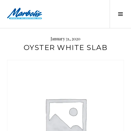
Skip
to
Tog
content
Sid
MARBOLIS
January 31, 2020
OYSTER WHITE SLAB