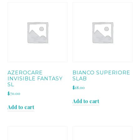
AZEROCARE
BIANCO SUPERIORE
INVISIBLE FANTASY
SLAB
SL
$
18.00
$
70.00
Add to cart
Add to cart