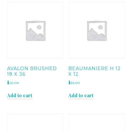
AVALON BRUSHED
BEAUMANIERE H 12
18 X 36
X 12
$
20.00
$
19.00
Add to cart
Add to cart