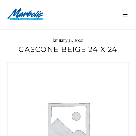
Skip
to
Tog
content
Sid
MARBOLIS
January 31, 2020
GASCONE BEIGE 24 X 24