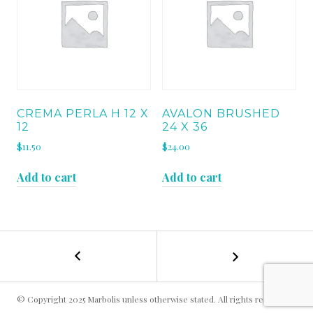
CREMA PERLA H 12 X
AVALON BRUSHED
12
24 X 36
$
11.50
$
24.00
Add to cart
Add to cart
←
MOCHA
POST
CREAM
24
NAVIGATION
X
© Copyright 2025 Marbolis unless otherwise stated. All rights reserved.
36