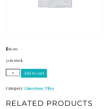
$
16.00
32 in stock
GASCONE
Add to cart
BEIGE
24
Category:
Limestone Tiles
x
24
quantity
RELATED PRODUCTS