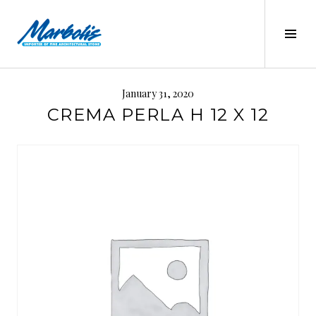
Skip
to
Tog
content
Sid
MARBOLIS
January 31, 2020
CREMA PERLA H 12 X 12