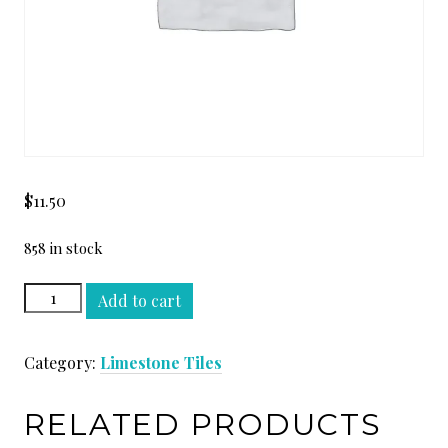
$
11.50
858 in stock
CREMA
Add to cart
PERLA
H
Category:
Limestone Tiles
12
x
12
RELATED PRODUCTS
quantity