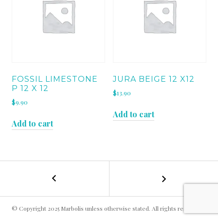
FOSSIL LIMESTONE
JURA BEIGE 12 X12
P 12 X 12
$
13.90
$
9.90
Add to cart
Add to cart
←
GASCONE
POST
BLUE
H
NAVIGATION
18
© Copyright 2025 Marbolis unless otherwise stated. All rights reserved.
x