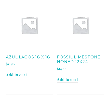
AZUL LAGOS 18 X 18
FOSSIL LIMESTONE
HONED 12X24
$
12.50
$
14.00
Add to cart
Add to cart