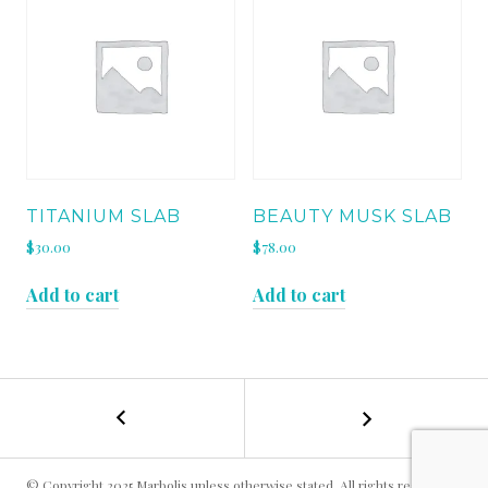
TITANIUM SLAB
BEAUTY MUSK SLAB
$
30.00
$
78.00
Add to cart
Add to cart
←
SILVER
POST
GREY
LEATHER
NAVIGATION
SLAB
© Copyright 2025 Marbolis unless otherwise stated. All rights reserved.