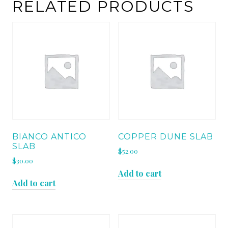
RELATED PRODUCTS
BIANCO ANTICO
COPPER DUNE SLAB
SLAB
$
52.00
$
30.00
Add to cart
Add to cart