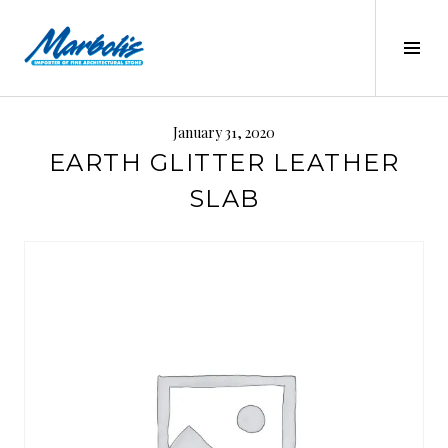
Skip
to
Tog
content
Sid
MARBOLIS
January 31, 2020
EARTH GLITTER LEATHER
SLAB