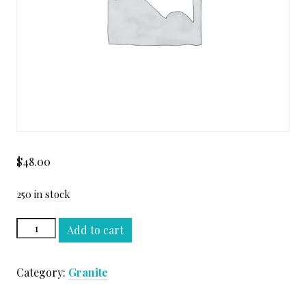
$
48.00
250 in stock
EARTH
Add to cart
GLITTER
LEATHER
Category:
Granite
SLAB
quantity