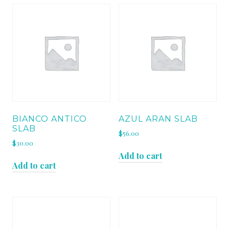
BIANCO ANTICO
AZUL ARAN SLAB
SLAB
$
56.00
$
30.00
Add to cart
Add to cart