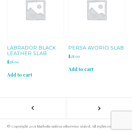
LABRADOR BLACK
PERSA AVORIO SLAB
LEATHER SLAB
$
28.00
$
28.00
Add to cart
Add to cart
←
AZUL
POST
ARAN
SLAB
NAVIGATION
© Copyright 2025 Marbolis unless otherwise stated. All rights reserved.