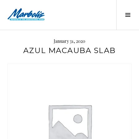
Skip
to
Tog
content
Sid
MARBOLIS
January 31, 2020
AZUL MACAUBA SLAB