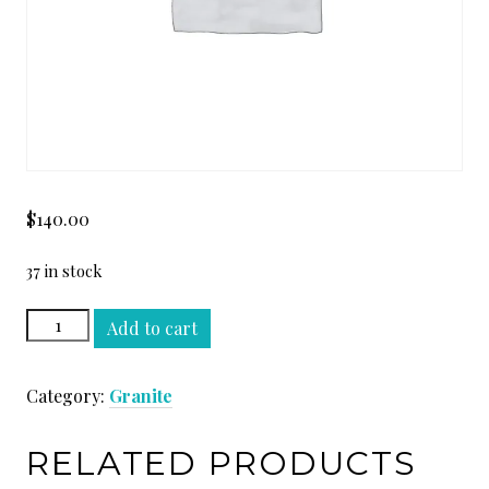
$
140.00
37 in stock
AZUL
Add to cart
MACAUBA
SLAB
Category:
Granite
quantity
RELATED PRODUCTS