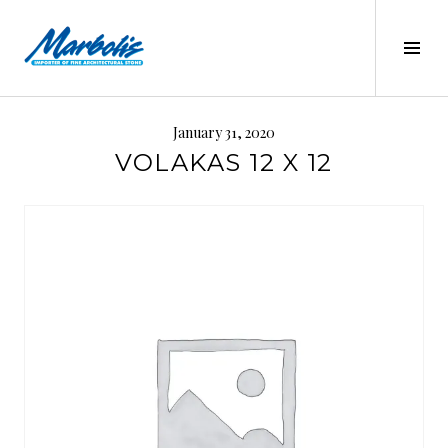
Skip
to
Tog
content
Sid
MARBOLIS
January 31, 2020
VOLAKAS 12 X 12