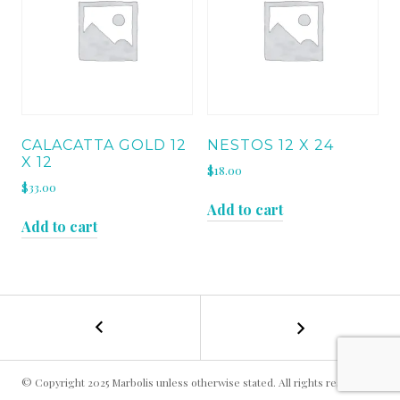
CALACATTA GOLD 12
NESTOS 12 X 24
X 12
$
18.00
$
33.00
Add to cart
Add to cart
←
IRISH
POST
GREEN
12
NAVIGATION
x
© Copyright 2025 Marbolis unless otherwise stated. All rights reserved.
12