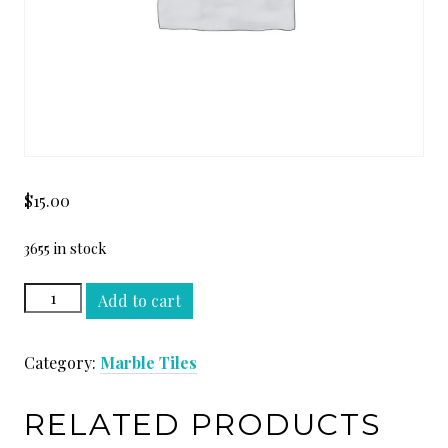
$
15.00
3655 in stock
VOLAKAS
Add to cart
12
x
Category:
Marble Tiles
12
quantity
RELATED PRODUCTS