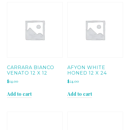
CARRARA BIANCO
AFYON WHITE
VENATO 12 X 12
HONED 12 X 24
$
14.00
$
24.00
Add to cart
Add to cart