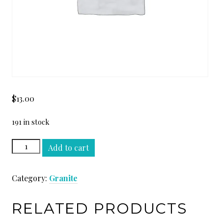
$
13.00
191 in stock
VERDE
Add to cart
GUATEMALA
SLAB
Category:
Granite
quantity
RELATED PRODUCTS