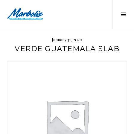
Skip
to
Tog
content
Sid
MARBOLIS
January 31, 2020
VERDE GUATEMALA SLAB