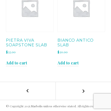
PIETRA VIVA
BIANCO ANTICO
SOAPSTONE SLAB
SLAB
$
32.00
$
30.00
Add to cart
Add to cart
←
VERDE
POST
LAPPONIA
SLAB
NAVIGATION
© Copyright 2025 Marbolis unless otherwise stated. All rights reserved.