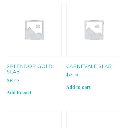
SPLENDOR GOLD
CARNEVALE SLAB
SLAB
$
48.00
$
40.00
Add to cart
Add to cart