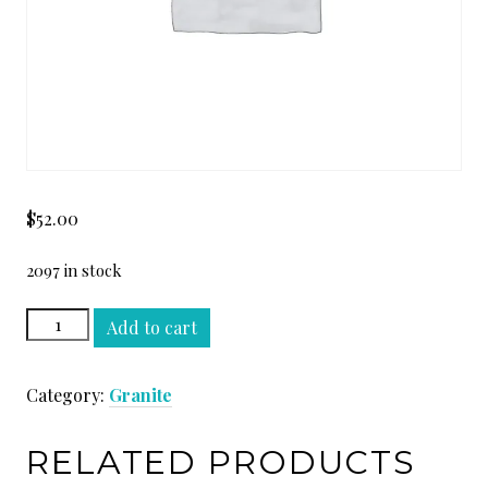
$
52.00
2097 in stock
VERDE
Add to cart
BAMBOO
SLAB
Category:
Granite
quantity
RELATED PRODUCTS