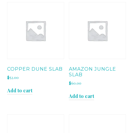
COPPER DUNE SLAB
AMAZON JUNGLE
SLAB
$
52.00
$
60.00
Add to cart
Add to cart