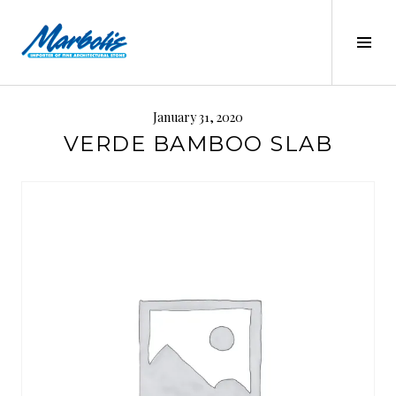
Skip
to
Tog
content
Sid
MARBOLIS
January 31, 2020
VERDE BAMBOO SLAB