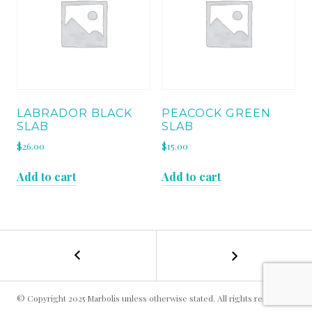
LABRADOR BLACK
PEACOCK GREEN
SLAB
SLAB
$
26.00
$
15.00
Add to cart
Add to cart
←
GOLDEN
POST
CRYSTAL
SLAB
NAVIGATION
© Copyright 2025 Marbolis unless otherwise stated. All rights reserved.