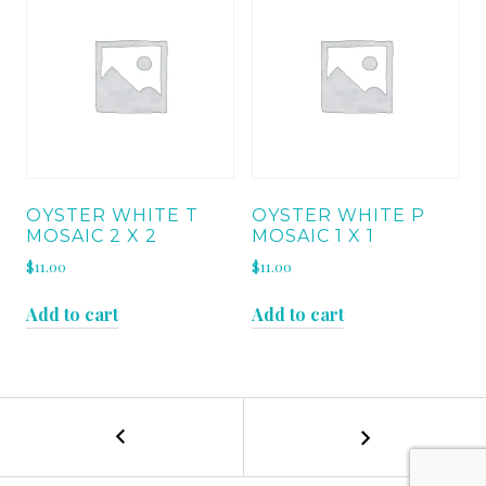
OYSTER WHITE T
OYSTER WHITE P
MOSAIC 2 X 2
MOSAIC 1 X 1
$
11.00
$
11.00
Add to cart
Add to cart
←
TURCO
POST
CLASSICO
RUNNING
NAVIGATION