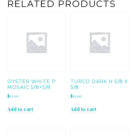
quantity
RELATED PRODUCTS
OYSTER WHITE P
TURCO DARK H 5/8 X
MOSAIC 5/8×5/8
5/8
$
13.00
$
12.00
Add to cart
Add to cart