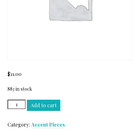
$
11.00
883 in stock
TURCO
Add to cart
DARK
RUNNING
Category:
Accent Pieces
BOND
#3