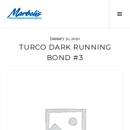
Skip
to
Tog
content
Sid
MARBOLIS
January 31, 2020
TURCO DARK RUNNING
BOND #3