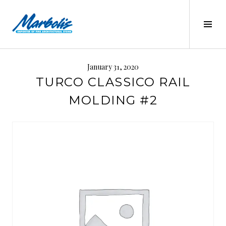
Skip
to
Tog
content
Sid
MARBOLIS
January 31, 2020
TURCO CLASSICO RAIL
MOLDING #2