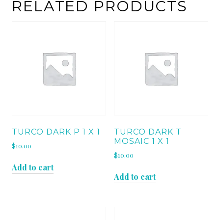
quantity
RELATED PRODUCTS
TURCO DARK P 1 X 1
TURCO DARK T
MOSAIC 1 X 1
$
10.00
$
10.00
Add to cart
Add to cart