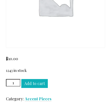
$
10.00
1243 in stock
TURCO
Add to cart
CLASSICO
RAIL
Category:
Accent Pieces
MOLDING
#2