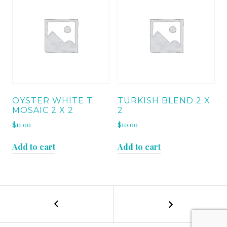
OYSTER WHITE T
TURKISH BLEND 2 X
MOSAIC 2 X 2
2
$
11.00
$
10.00
Add to cart
Add to cart
←
BURSA
POST
BEIGE
BEVELLED
NAVIGATION