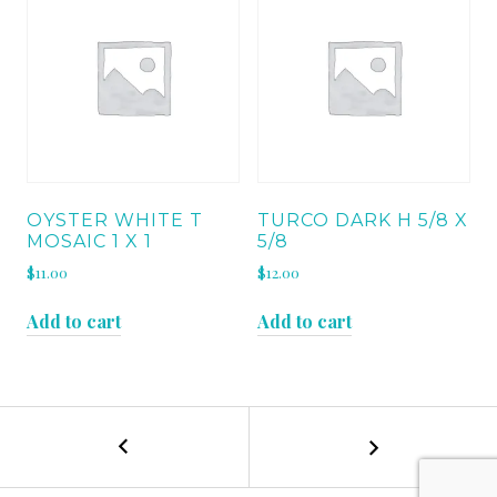
OYSTER WHITE T
TURCO DARK H 5/8 X
MOSAIC 1 X 1
5/8
$
11.00
$
12.00
Add to cart
Add to cart
←
TURCO
POST
CLASSICO
MOSAIC
NAVIGATION