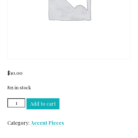
$
10.00
815 in stock
TURCO
Add to cart
CLASSICO
MOSAIC
Category:
Accent Pieces
2x2
HOND