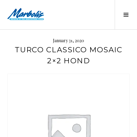
Skip
to
Tog
content
Sid
MARBOLIS
January 31, 2020
TURCO CLASSICO MOSAIC
2×2 HOND