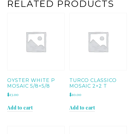
quantity
RELATED PRODUCTS
OYSTER WHITE P
TURCO CLASSICO
MOSAIC 5/8×5/8
MOSAIC 2×2 T
$
13.00
$
10.00
Add to cart
Add to cart