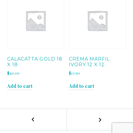
CALACATTA GOLD 18
CREMA MARFIL
X 18
IVORY 12 X 12
$
40.00
$
13.90
Add to cart
Add to cart
←
TUNDRA
POST
GRAY
12
NAVIGATION