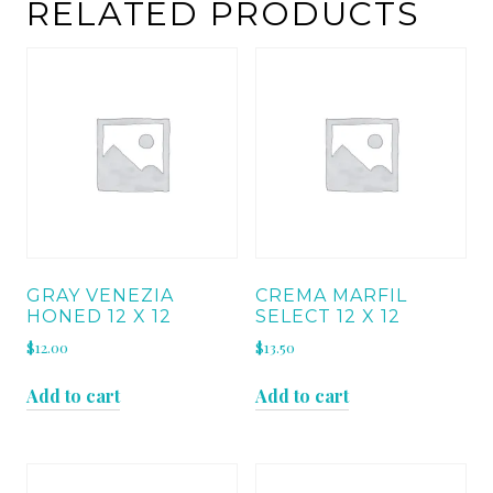
HONED
RELATED PRODUCTS
quantity
GRAY VENEZIA
CREMA MARFIL
HONED 12 X 12
SELECT 12 X 12
$
12.00
$
13.50
Add to cart
Add to cart