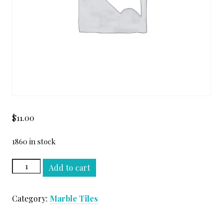
$
11.00
1860 in stock
TUNDRA
Add to cart
GRAY
12
Category:
Marble Tiles
X
24