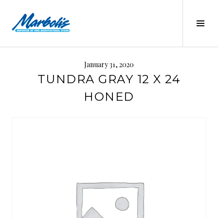
Skip
to
Tog
content
Sid
MARBOLIS
January 31, 2020
TUNDRA GRAY 12 X 24
HONED