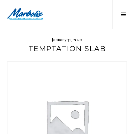
Skip
to
Tog
content
Sid
MARBOLIS
January 31, 2020
TEMPTATION SLAB