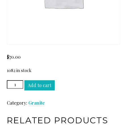
$
70.00
1082 in stock
TEMPTATION
Add to cart
SLAB
quantity
Category:
Granite
RELATED PRODUCTS