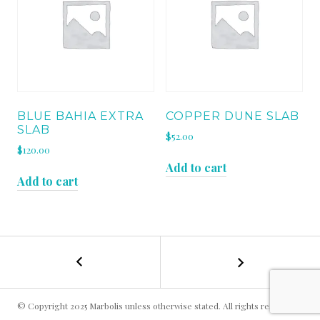
BLUE BAHIA EXTRA
COPPER DUNE SLAB
SLAB
$
52.00
$
120.00
Add to cart
Add to cart
←
STARGATE
POST
GOLD
SLAB
NAVIGATION
© Copyright 2025 Marbolis unless otherwise stated. All rights reserved.