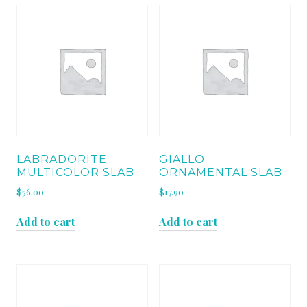
LABRADORITE
GIALLO
MULTICOLOR SLAB
ORNAMENTAL SLAB
$
56.00
$
17.90
Add to cart
Add to cart