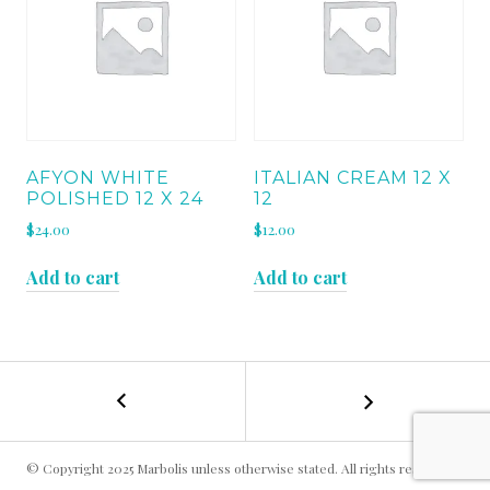
AFYON WHITE
ITALIAN CREAM 12 X
POLISHED 12 X 24
12
$
24.00
$
12.00
Add to cart
Add to cart
←
OYSTER
POST
WHITE
6
NAVIGATION
X
© Copyright 2025 Marbolis unless otherwise stated. All rights reserved.
12