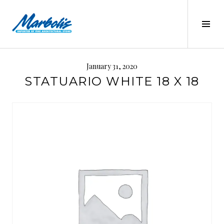
Skip
to
Tog
content
Sid
MARBOLIS
January 31, 2020
STATUARIO WHITE 18 X 18