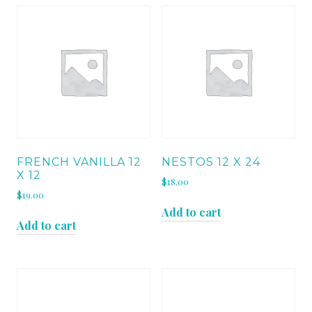
FRENCH VANILLA 12
NESTOS 12 X 24
X 12
$
18.00
$
19.00
Add to cart
Add to cart