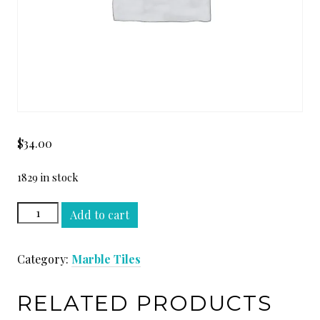
$
34.00
1829 in stock
STATUARIO
Add to cart
WHITE
18
Category:
Marble Tiles
x
18
quantity
RELATED PRODUCTS