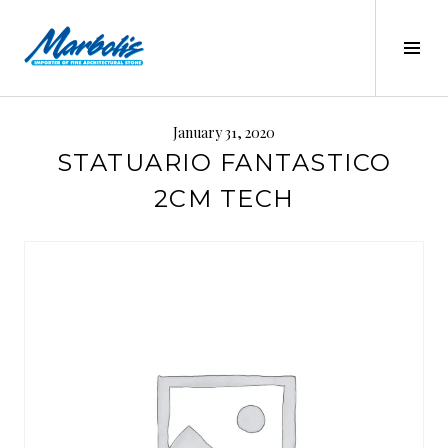
Skip
to
Tog
content
Sid
MARBOLIS
January 31, 2020
STATUARIO FANTASTICO
2CM TECH