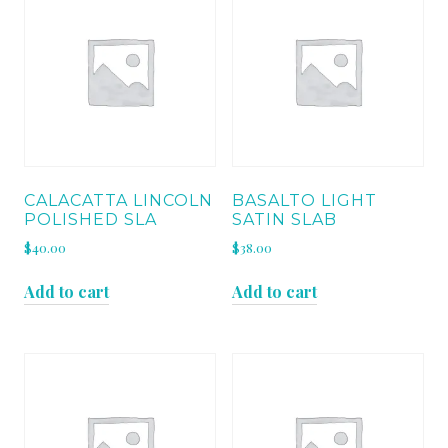
CALACATTA LINCOLN
BASALTO LIGHT
POLISHED SLA
SATIN SLAB
$
40.00
$
38.00
Add to cart
Add to cart