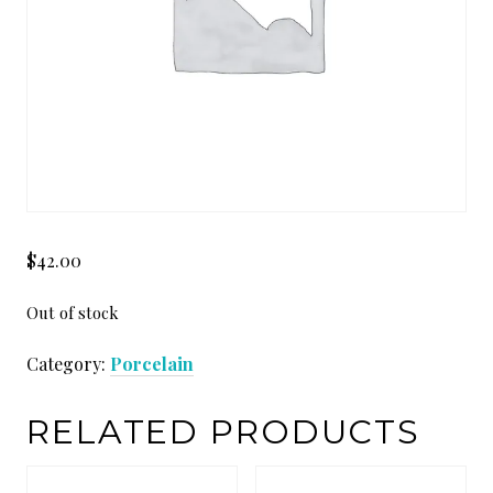
$
42.00
Out of stock
Category:
Porcelain
RELATED PRODUCTS