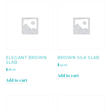
ELEGANT BROWN
BROWN SILK SLAB
SLAB
$
34.00
$
38.00
Add to cart
Add to cart