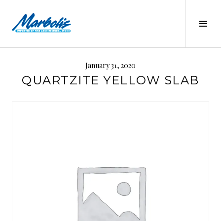
Skip
to
Tog
content
Sid
MARBOLIS
January 31, 2020
QUARTZITE YELLOW SLAB