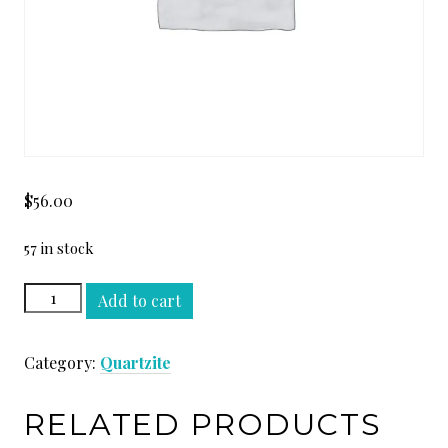
$
56.00
57 in stock
QUARTZITE
Add to cart
YELLOW
SLAB
Category:
Quartzite
quantity
RELATED PRODUCTS