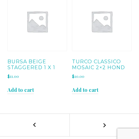
BURSA BEIGE
TURCO CLASSICO
STAGGERED 1 X 1
MOSAIC 2×2 HOND
$
11.00
$
10.00
Add to cart
Add to cart
←
BURSA
POST
BEIGE
STEP
NAVIGATION