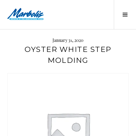
Skip
to
Tog
content
Sid
MARBOLIS
January 31, 2020
OYSTER WHITE STEP
MOLDING