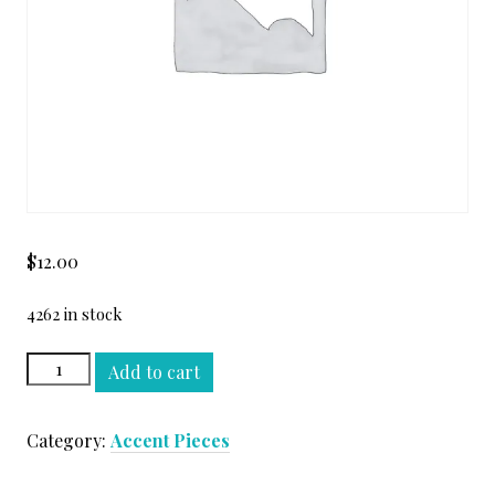
$
12.00
4262 in stock
OYSTER
Add to cart
WHITE
STEP
Category:
Accent Pieces
MOLDING
quantity