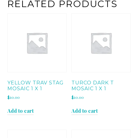
RELATED PRODUCTS
YELLOW TRAV STAG
TURCO DARK T
MOSAIC 1 X 1
MOSAIC 1 X 1
$
10.00
$
10.00
Add to cart
Add to cart