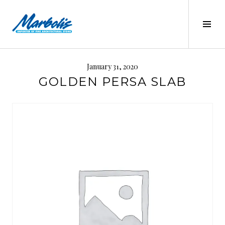
Skip
to
Tog
content
Sid
MARBOLIS
January 31, 2020
GOLDEN PERSA SLAB