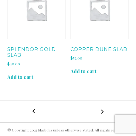
SPLENDOR GOLD
COPPER DUNE SLAB
SLAB
$
52.00
$
40.00
Add to cart
Add to cart
←
GERIBA
POST
BEACH
SLAB
NAVIGATION
© Copyright 2025 Marbolis unless otherwise stated. All rights reserved.