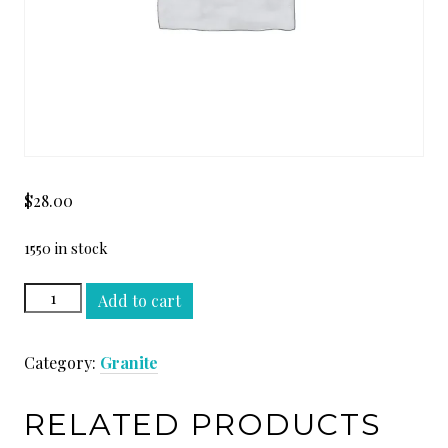
$
28.00
1550 in stock
GOLDEN
Add to cart
PERSA
SLAB
Category:
Granite
quantity
RELATED PRODUCTS