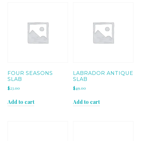
FOUR SEASONS
LABRADOR ANTIQUE
SLAB
SLAB
$
23.00
$
49.00
Add to cart
Add to cart