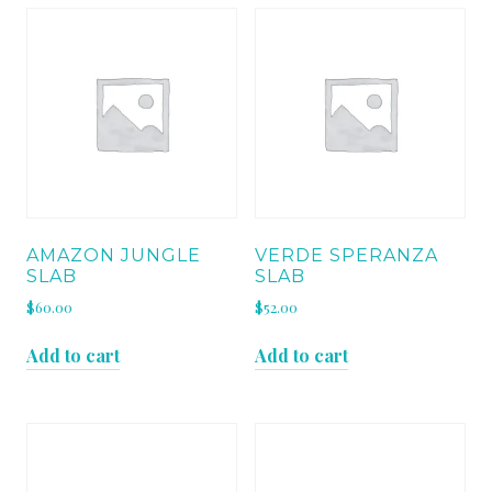
AMAZON JUNGLE
VERDE SPERANZA
SLAB
SLAB
$
60.00
$
52.00
Add to cart
Add to cart