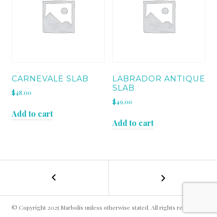
CARNEVALE SLAB
LABRADOR ANTIQUE
SLAB
$
48.00
$
49.00
Add to cart
Add to cart
←
CABERNET
POST
BROWN
LEATHER
NAVIGATION
SLAB
© Copyright 2025 Marbolis unless otherwise stated. All rights reserved.