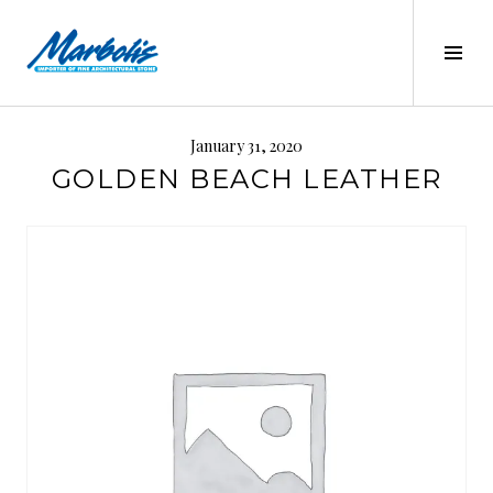
Skip
to
Tog
content
Sid
MARBOLIS
January 31, 2020
GOLDEN BEACH LEATHER