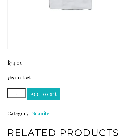
$
34.00
765 in stock
GOLDEN
Add to cart
BEACH
LEATHER
Category:
Granite
quantity
RELATED PRODUCTS