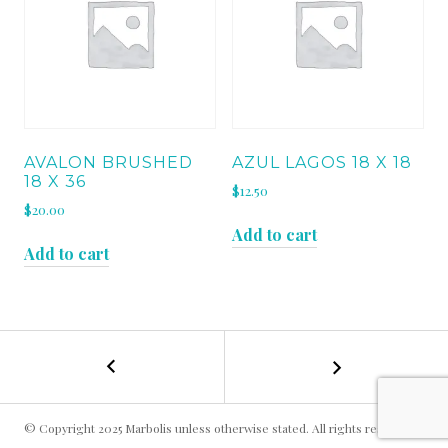
AVALON BRUSHED
AZUL LAGOS 18 X 18
18 X 36
$
12.50
$
20.00
Add to cart
Add to cart
←
AVALON
POST
BRUSHED
24
NAVIGATION
X
© Copyright 2025 Marbolis unless otherwise stated. All rights reserved.
36