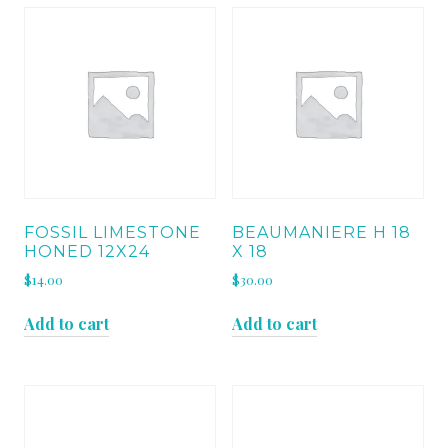
FOSSIL LIMESTONE
BEAUMANIERE H 18
HONED 12X24
X 18
$
14.00
$
30.00
Add to cart
Add to cart