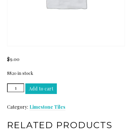
$
9.00
8820 in stock
CREMA
Add to cart
MARINA
18
Category:
Limestone Tiles
X
18
quantity
RELATED PRODUCTS