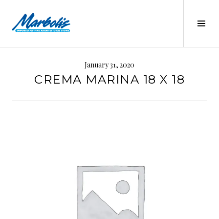
Skip
to
Tog
content
Sid
MARBOLIS
January 31, 2020
CREMA MARINA 18 X 18