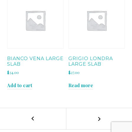
BIANCO VENA LARGE
GRIGIO LONDRA
SLAB
LARGE SLAB
$
34.00
$
27.00
Add to cart
Read more
←
BIANCO
POST
MACAUBA
QUARTZ
NAVIGATION