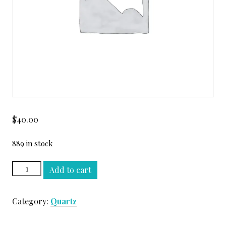
$
40.00
889 in stock
CALACATTA
Add to cart
OMG
QUARTZ
Category:
Quartz
SLAB
quantity