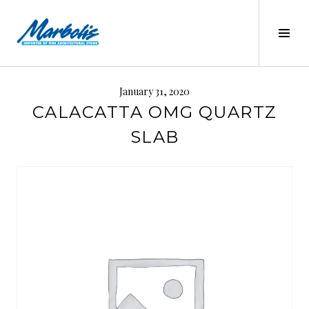
Skip
to
Tog
content
Sid
MARBOLIS
January 31, 2020
CALACATTA OMG QUARTZ
SLAB