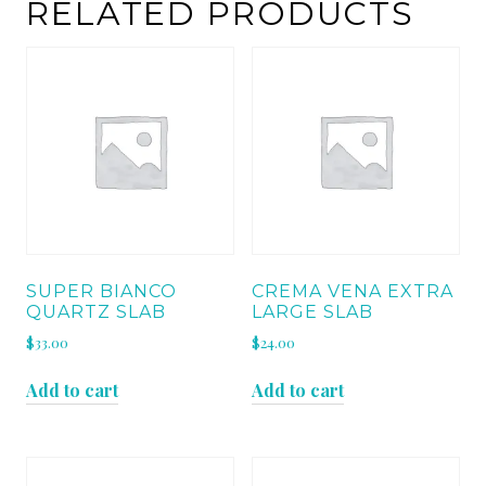
RELATED PRODUCTS
SUPER BIANCO
CREMA VENA EXTRA
QUARTZ SLAB
LARGE SLAB
$
33.00
$
24.00
Add to cart
Add to cart