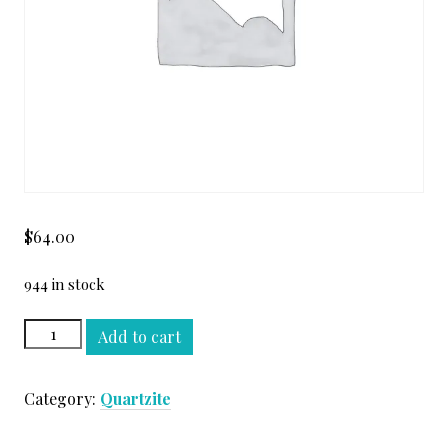
$
64.00
944 in stock
CALACATTA
Add to cart
DO
BRASIL
Category:
Quartzite
HONED
SLAB