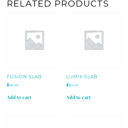
quantity
RELATED PRODUCTS
FUSION SLAB
LUMIX SLAB
$
96.00
$
80.00
Add to cart
Add to cart