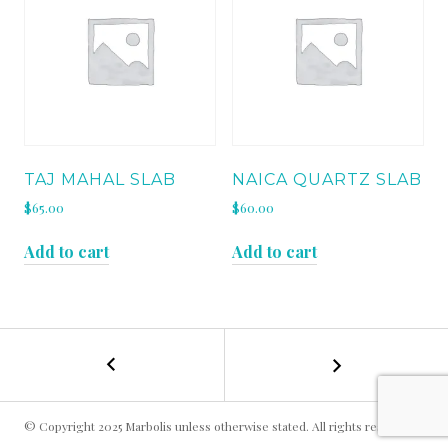
TAJ MAHAL SLAB
NAICA QUARTZ SLAB
$
65.00
$
60.00
Add to cart
Add to cart
←
FANTASY
POST
GREY
SLAB
NAVIGATION
© Copyright 2025 Marbolis unless otherwise stated. All rights reserved.