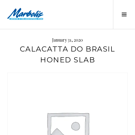
Skip
to
Tog
content
Sid
MARBOLIS
January 31, 2020
CALACATTA DO BRASIL
HONED SLAB