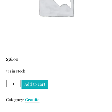
$
36.00
381 in stock
BROWN
Add to cart
ANTIQUE
LEATHER
Category:
Granite
SLAB
quantity