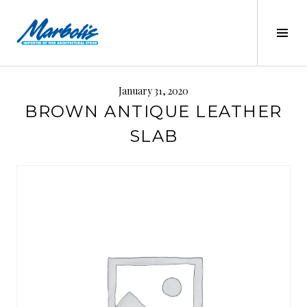
Skip
to
Tog
content
Sid
MARBOLIS
January 31, 2020
BROWN ANTIQUE LEATHER
SLAB