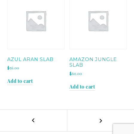
AZUL ARAN SLAB
AMAZON JUNGLE
SLAB
$
56.00
$
60.00
Add to cart
Add to cart
←
VERDE
POST
BORGOGNA
SLAB
NAVIGATION