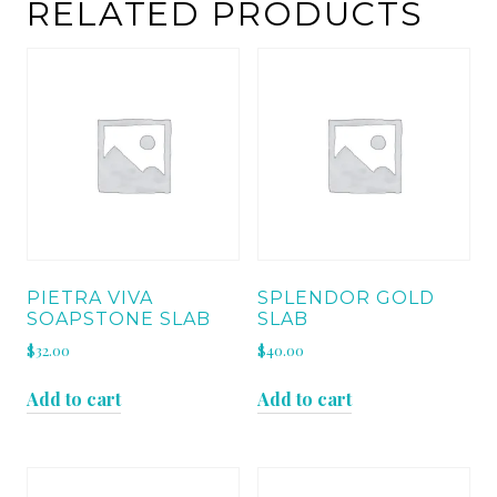
RELATED PRODUCTS
PIETRA VIVA
SPLENDOR GOLD
SOAPSTONE SLAB
SLAB
$
32.00
$
40.00
Add to cart
Add to cart