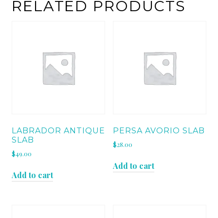
RELATED PRODUCTS
LABRADOR ANTIQUE
PERSA AVORIO SLAB
SLAB
$
28.00
$
49.00
Add to cart
Add to cart