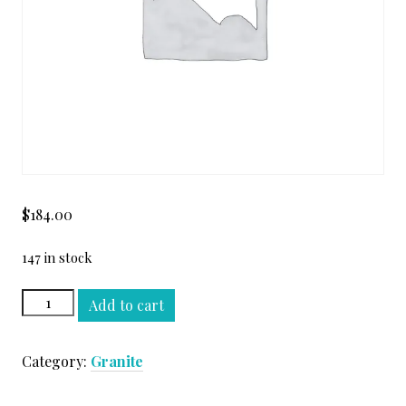
$
184.00
147 in stock
AZUL
Add to cart
MACAUBA
PREMIUM
Category:
Granite
SLAB
quantity