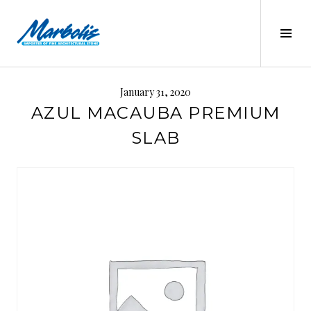
Skip
to
Tog
content
Sid
MARBOLIS
January 31, 2020
AZUL MACAUBA PREMIUM
SLAB