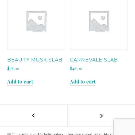
BEAUTY MUSK SLAB
CARNEVALE SLAB
$
78.00
$
48.00
Add to cart
Add to cart
←
AMAZON
POST
JUNGLE
SLAB
NAVIGATION
© Copyright 2025 Marbolis unless otherwise stated. All rights reserved.