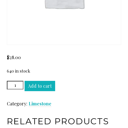
$
28.00
640 in stock
AVORIO
Add to cart
HONED
SLAB
Category:
Limestone
quantity
RELATED PRODUCTS