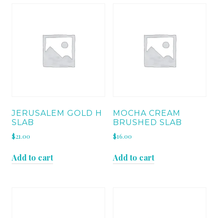
JERUSALEM GOLD H
MOCHA CREAM
SLAB
BRUSHED SLAB
$
21.00
$
16.00
Add to cart
Add to cart