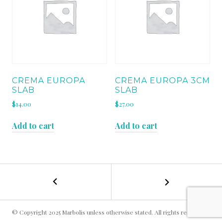
CREMA EUROPA
CREMA EUROPA 3CM
SLAB
SLAB
$
14.00
$
27.00
Add to cart
Add to cart
←
MOCHA
POST
CREAM
H
NAVIGATION
SLAB
© Copyright 2025 Marbolis unless otherwise stated. All rights reserved.