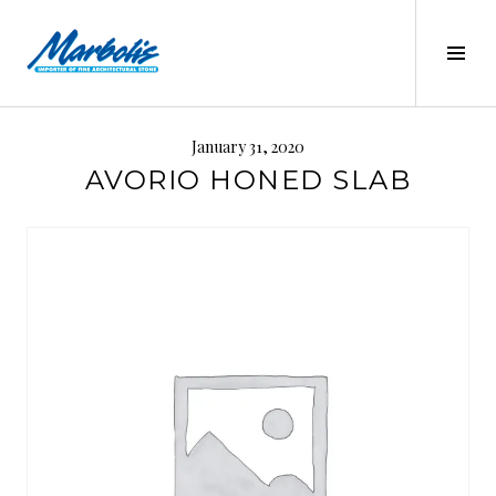
Skip
to
Tog
content
Sid
MARBOLIS
January 31, 2020
AVORIO HONED SLAB