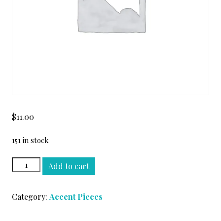
$
11.00
151 in stock
ALMOND
Add to cart
BEIGE
TUMBLED
Category:
Accent Pieces
1"
X