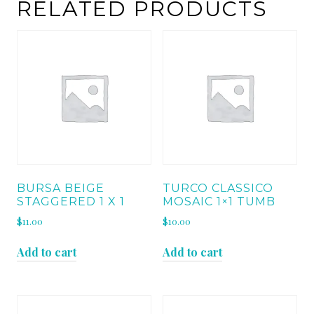
1"
RELATED PRODUCTS
quantity
BURSA BEIGE
TURCO CLASSICO
STAGGERED 1 X 1
MOSAIC 1×1 TUMB
$
11.00
$
10.00
Add to cart
Add to cart