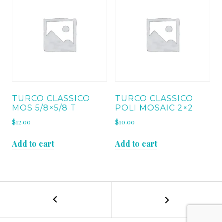
TURCO CLASSICO
TURCO CLASSICO
MOS 5/8×5/8 T
POLI MOSAIC 2×2
$
12.00
$
10.00
Add to cart
Add to cart
←
ALMOND
POST
BEIGE
RUNNING
NAVIGATION