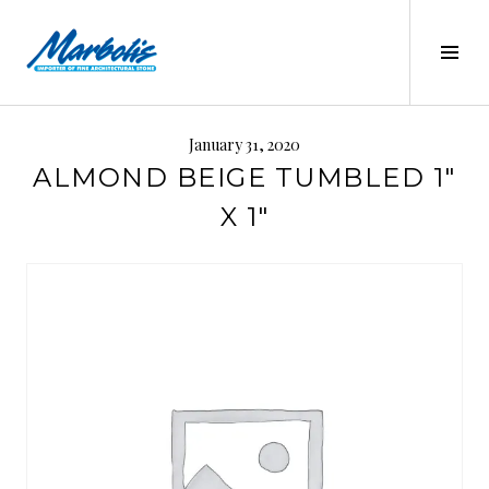
Skip
to
Tog
content
Sid
MARBOLIS
January 31, 2020
ALMOND BEIGE TUMBLED 1″
X 1″